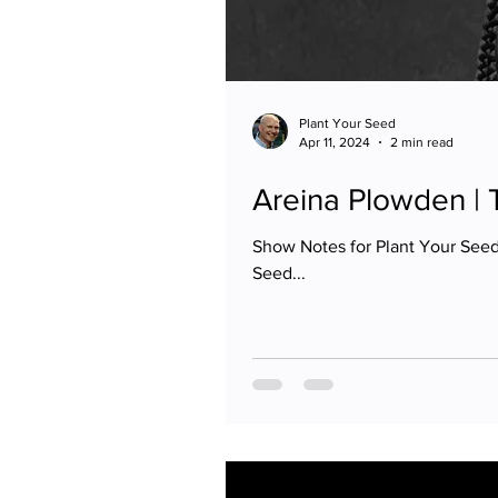
Plant Your Seed
Apr 11, 2024
2 min read
Areina Plowden |
Show Notes for Plant Your Seed
Seed...