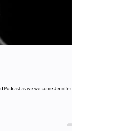
eed Podcast as we welcome Jennifer