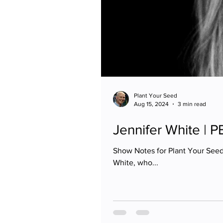
Plant Your Seed
Aug 15, 2024
3 min read
Jennifer White | 
Show Notes for Plant Your Seed
White, who...