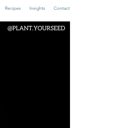
Recipes
Insights
Contact