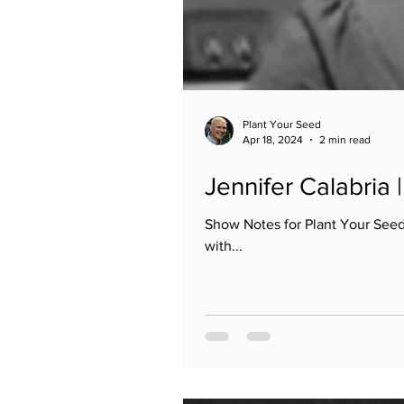
Plant Your Seed
Apr 18, 2024
2 min read
Jennifer Calabria
Show Notes for Plant Your Seed 
with...