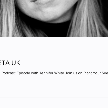
PETA UK
 Podcast: Episode with Jennifer White Join us on Plant Your S