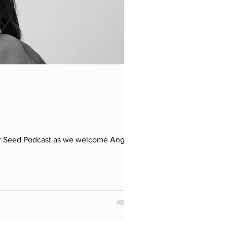
ur Seed Podcast as we welcome Angela