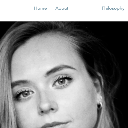
Home
About
Podcast
Philosophy