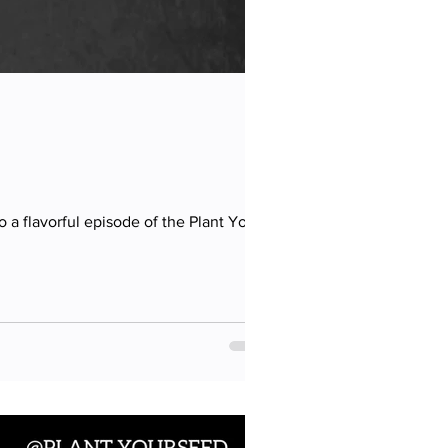
a flavorful episode of the Plant Your