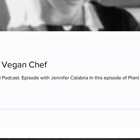
 | Vegan Chef
Podcast: Episode with Jennifer Calabria In this episode of Plan