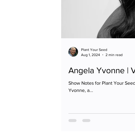
Plant Your Seed
Aug 1, 2024
2 min read
Angela Yvonne | 
Show Notes for Plant Your See
Yvonne, a...