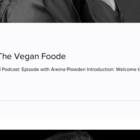
 The Vegan Foode
 Podcast: Episode with Areina Plowden Introduction: Welcome to 