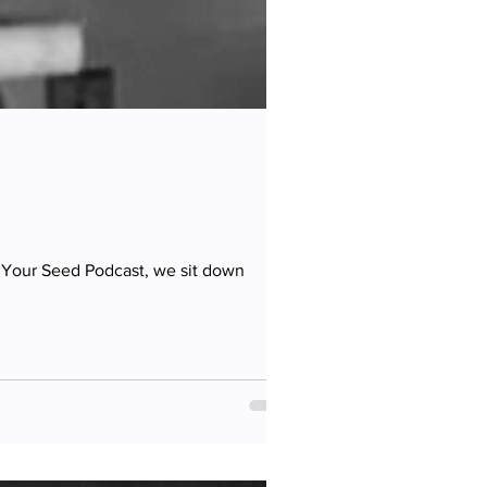
t Your Seed Podcast, we sit down