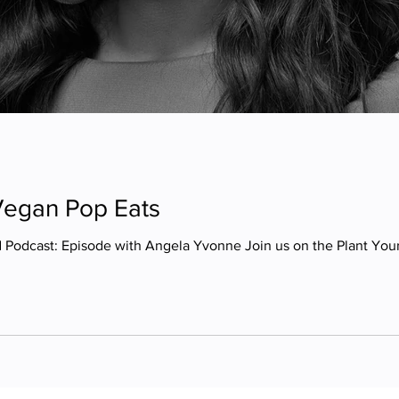
Vegan Pop Eats
d Podcast: Episode with Angela Yvonne Join us on the Plant Yo