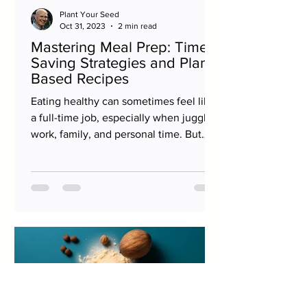
Plant Your Seed
Oct 31, 2023
2 min read
Mastering Meal Prep: Time-
Saving Strategies and Plant-
Based Recipes
Eating healthy can sometimes feel like
a full-time job, especially when juggling
work, family, and personal time. But
with a little...