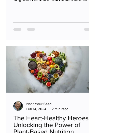
natural ways to bolster their immunity,...
Plant Your Seed
Feb 14, 2024
2 min read
The Heart-Healthy Heroes:
Unlocking the Power of
Plant-Based Nutrition