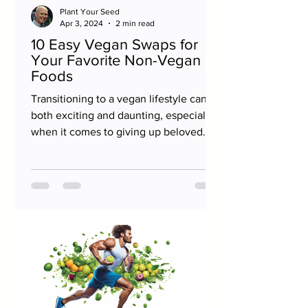
Plant Your Seed
Apr 3, 2024
2 min read
10 Easy Vegan Swaps for
Your Favorite Non-Vegan
Foods
Transitioning to a vegan lifestyle can be
both exciting and daunting, especially
when it comes to giving up beloved
non-vegan foods....