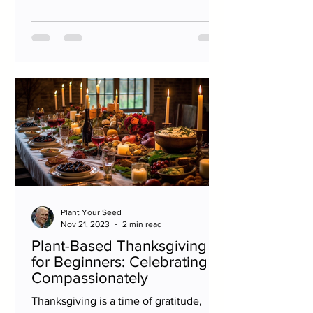
Plant Your Seed
Nov 21, 2023
2 min read
Plant-Based Thanksgiving
for Beginners: Celebrating
Compassionately
Thanksgiving is a time of gratitude,