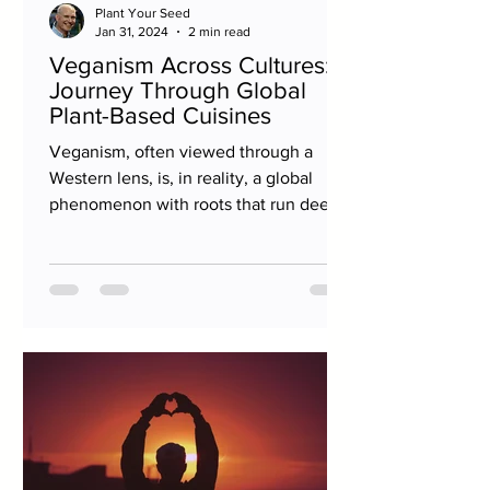
Plant Your Seed
Jan 31, 2024
2 min read
Veganism Across Cultures: A
Journey Through Global
Plant-Based Cuisines
Veganism, often viewed through a
Western lens, is, in reality, a global
phenomenon with roots that run deep
in many cultures around the...