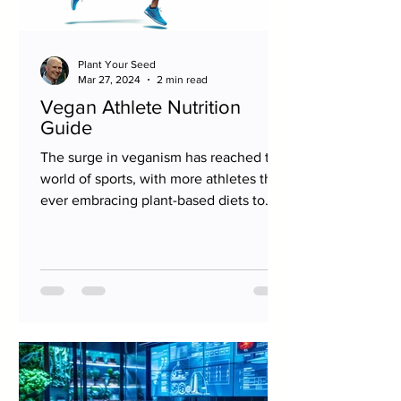
Plant Your Seed
Mar 27, 2024
2 min read
Vegan Athlete Nutrition
Guide
The surge in veganism has reached the
world of sports, with more athletes than
ever embracing plant-based diets to
fuel their...