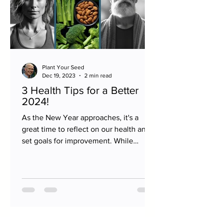
Plant Your Seed
Dec 19, 2023
2 min read
3 Health Tips for a Better
2024!
As the New Year approaches, it's a
great time to reflect on our health and
set goals for improvement. While
there's no one-size-fits-all...