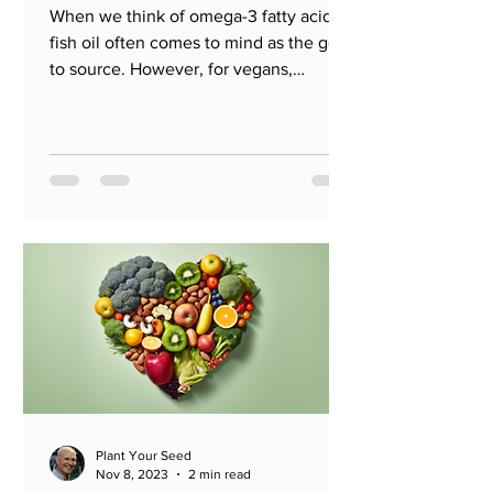
When we think of omega-3 fatty acids,
fish oil often comes to mind as the go-
to source. However, for vegans,
vegetarians, and those...
Plant Your Seed
Nov 8, 2023
2 min read