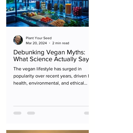
Plant Your Seed
Mar 20, 2024
2 min read
Debunking Vegan Myths:
What Science Actually Says
The vegan lifestyle has surged in
popularity over recent years, driven by
health, environmental, and ethical
considerations. However, as...