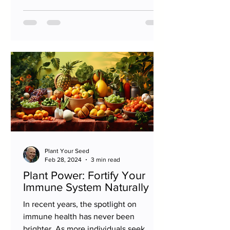
Plant Your Seed
Feb 28, 2024
3 min read
Plant Power: Fortify Your
Immune System Naturally
In recent years, the spotlight on
immune health has never been
brighter. As more individuals seek