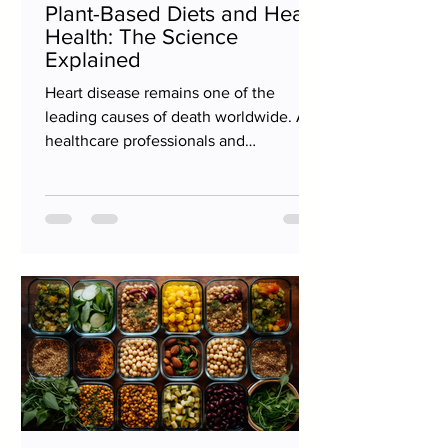
Plant-Based Diets and Heart
Health: The Science
Explained
Heart disease remains one of the
leading causes of death worldwide. As
healthcare professionals and
researchers continually seek ways to...