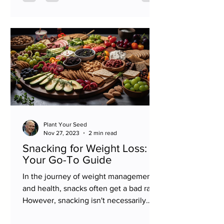
Plant Your Seed
Nov 27, 2023
2 min read
Snacking for Weight Loss:
Your Go-To Guide
In the journey of weight management
and health, snacks often get a bad rap.
However, snacking isn't necessarily
counterproductive to your...