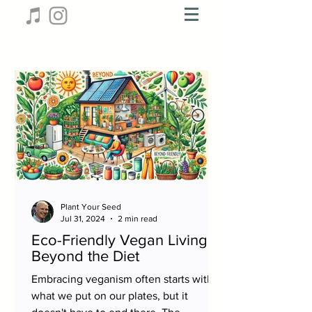
Plant Your Seed
Jul 31, 2024
2 min read
Eco-Friendly Vegan Living:
Beyond the Diet
Embracing veganism often starts with
what we put on our plates, but it