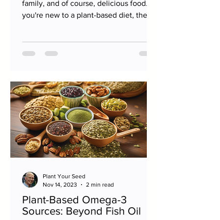
family, and of course, delicious food. If
you're new to a plant-based diet, the
holiday may seem a...
Plant Your Seed
Nov 14, 2023
2 min read
Plant-Based Omega-3
Sources: Beyond Fish Oil