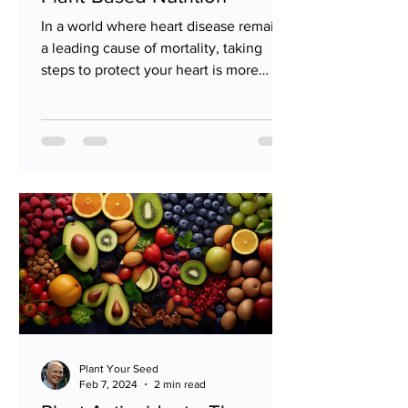
In a world where heart disease remains
a leading cause of mortality, taking
steps to protect your heart is more
important than ever....
Plant Your Seed
Feb 7, 2024
2 min read