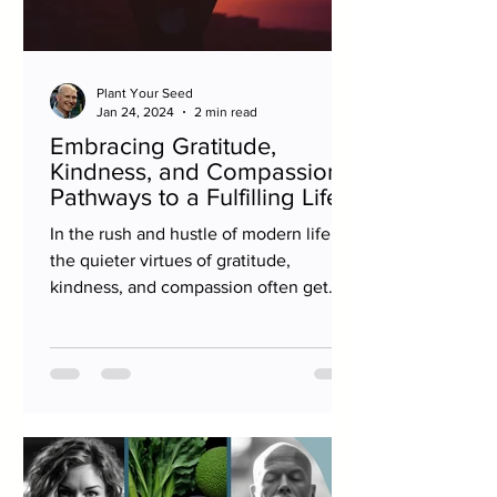
Plant Your Seed
Jan 24, 2024
2 min read
Embracing Gratitude,
Kindness, and Compassion:
Pathways to a Fulfilling Life
In the rush and hustle of modern life,
the quieter virtues of gratitude,
kindness, and compassion often get
sidelined. Yet, these values...