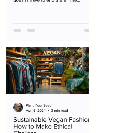
doesn't have to end there. The
philosophy of minimizing harm to...
Plant Your Seed
Apr 18, 2024
3 min read
Sustainable Vegan Fashion:
How to Make Ethical