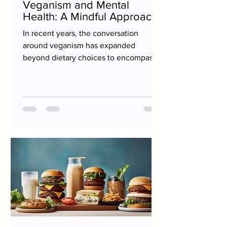
Veganism and Mental
Health: A Mindful Approach
In recent years, the conversation
around veganism has expanded
beyond dietary choices to encompass
broader lifestyle implications,...