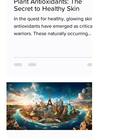
Plant Antioxidants: The
Secret to Healthy Skin
In the quest for healthy, glowing skin,
antioxidants have emerged as critical
warriors. These naturally occurring
substances, especially...