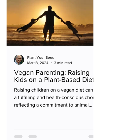
Plant Your Seed
Mar 13, 2024
3 min read
Vegan Parenting: Raising
Kids on a Plant-Based Diet
Raising children on a vegan diet can be
a fulfilling and health-conscious choice,
reflecting a commitment to animal
welfare,...