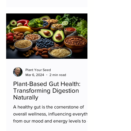
Plant Your Seed
Mar 6, 2024
2 min read
Plant-Based Gut Health:
Transforming Digestion
Naturally
A healthy gut is the cornerstone of
overall wellness, influencing everything
from our mood and energy levels to our
immune system and...