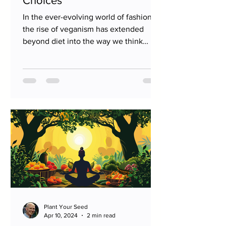
Choices
In the ever-evolving world of fashion,
the rise of veganism has extended
beyond diet into the way we think
about and choose our clothing....
Plant Your Seed
Apr 10, 2024
2 min read