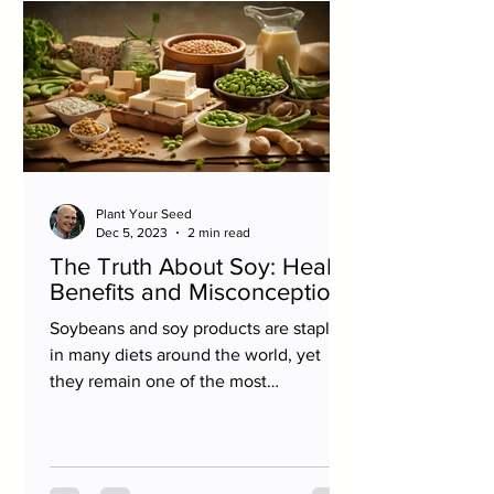
Plant Your Seed
Dec 5, 2023
2 min read
The Truth About Soy: Health
Benefits and Misconceptions
Soybeans and soy products are staples
in many diets around the world, yet
they remain one of the most
misunderstood foods. From concerns...