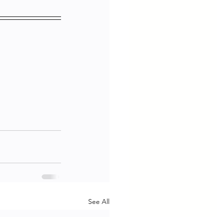
See All