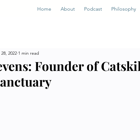
Home
About
Podcast
Philosophy
 28, 2022
1 min read
evens: Founder of Catskil
anctuary