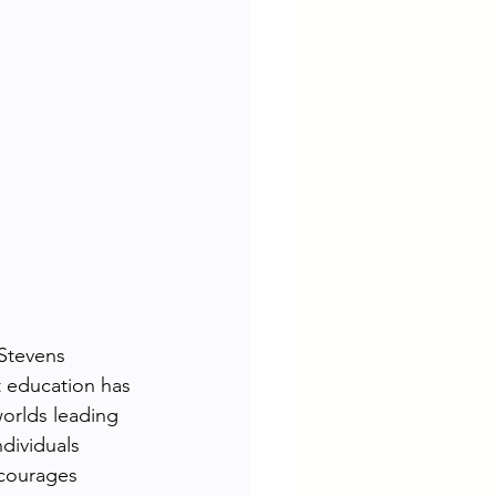
 Stevens 
t education has 
orlds leading 
dividuals 
courages 