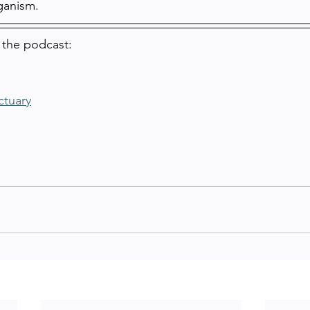
ganism.
 the podcast:
ctuary