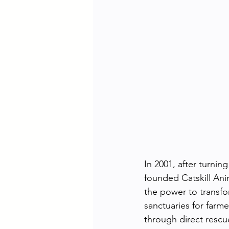
In 2001, after turnin
founded Catskill Ani
the power to transfo
sanctuaries for farm
through direct resc