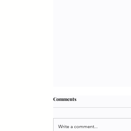
Comments
Write a comment...