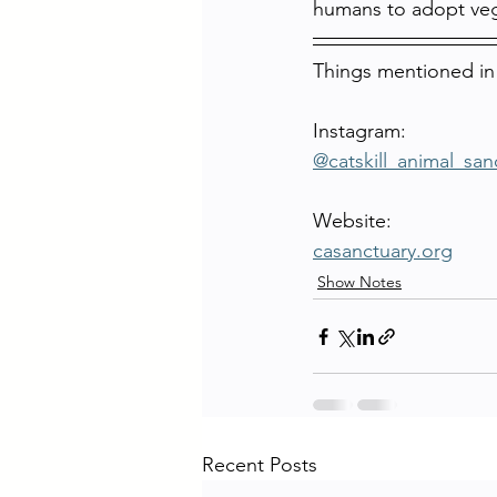
humans to adopt ve
Things mentioned in
Instagram:
@catskill_animal_san
Website:
casanctuary.org
Show Notes
Recent Posts