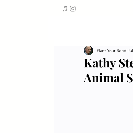
Plant Your Seed
Jul
Kathy St
Animal S