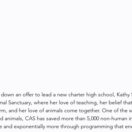
g down an offer to lead a new charter high school, Kathy
mal Sanctuary, where her love of teaching, her belief tha
rm, and her love of animals come together. One of the w
ed animals, CAS has saved more than 5,000 non-human in
ue and exponentially more through programming that en