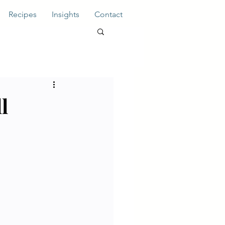
Recipes
Insights
Contact
l