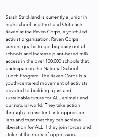
Sarah Strickland is currently a junior in 
high school and the Lead Outreach 
Raven at the Raven Corps, a youth-led 
activist organization. Raven Corps 
current goal is to get big dairy out of 
schools and increase plant-based milk 
access in the over 100,000 schools that 
participate in the National School 
Lunch Program. The Raven Corps is a 
youth-centered movement of activists 
devoted to building a just and 
sustainable future for ALL animals and 
our natural world. They take action 
through a consistent anti-oppression 
lens and trust that they can achieve 
liberation for ALL if they join forces and 
strike at the roots of oppression.