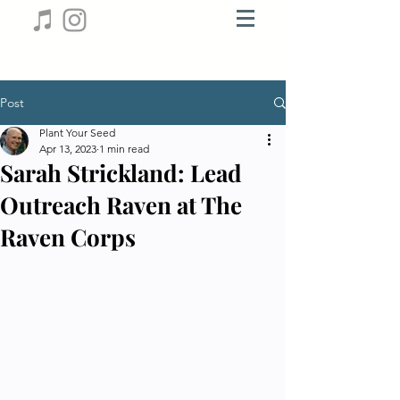
Post
Plant Your Seed
Apr 13, 2023
1 min read
Sarah Strickland: Lead
Outreach Raven at The
Raven Corps