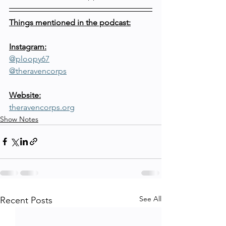
Things mentioned in the podcast:
Instagram:
@ploopy67
@theravencorps
Website:
theravencorps.org
Show Notes
See All
Recent Posts