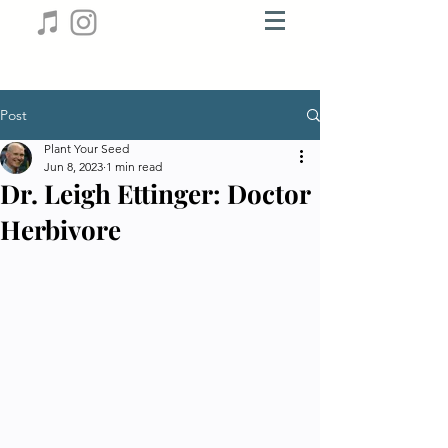
Post
Plant Your Seed
Jun 8, 2023
1 min read
Dr. Leigh Ettinger: Doctor
Herbivore