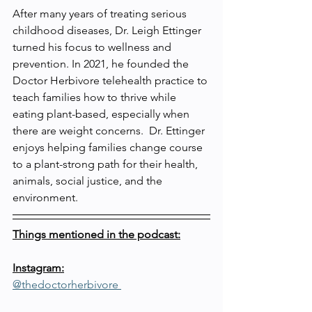
After many years of treating serious 
childhood diseases, Dr. Leigh Ettinger 
turned his focus to wellness and 
prevention. In 2021, he founded the 
Doctor Herbivore telehealth practice to 
teach families how to thrive while 
eating plant-based, especially when 
there are weight concerns.  Dr. Ettinger 
enjoys helping families change course 
to a plant-strong path for their health, 
animals, social justice, and the 
environment.
Things mentioned in the podcast:
Instagram:
@thedoctorherbivore 