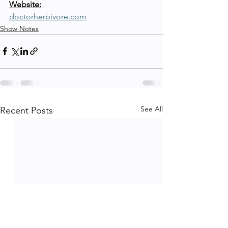
Website:
doctorherbivore.com
Show Notes
See All
Recent Posts