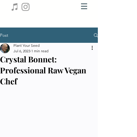
Post
Plant Your Seed
Jul 6, 2023
1 min read
Crystal Bonnet:
Professional Raw Vegan
Chef