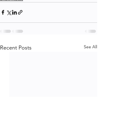
See All
Recent Posts