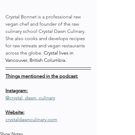
Crystal Bonnet is a professional raw 
vegan chef and founder of the raw 
culinary school Crystal Dawn Culinary. 
She also cooks and develops recipes 
for raw retreats and vegan restaurants 
across the globe. 
Crystal lives in 
Vancouver, British Columbia.
Things mentioned in the podcast:
Instagram:
@crystal_dawn_culinary
Website:
crystaldawnculinary.com
Show Notes