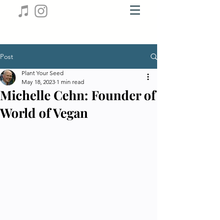
Post
Plant Your Seed
May 18, 2023
1 min read
Michelle Cehn: Founder of
World of Vegan