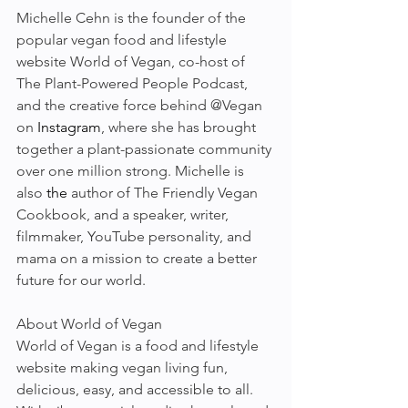
Michelle Cehn is the founder of the 
popular vegan food and lifestyle 
website World of Vegan, co-host of 
The Plant-Powered People Podcast, 
and the creative force behind @Vegan 
on 
Instagram
, where she has brought 
together a plant-passionate community 
over one million strong. Michelle is 
also 
the 
author of The Friendly Vegan 
Cookbook, and a speaker, writer, 
filmmaker, YouTube personality, and 
mama on a mission to create a better 
future for our world.
About World of Vegan
World of Vegan is a food and lifestyle 
website making vegan living fun, 
delicious, easy, and accessible to all. 