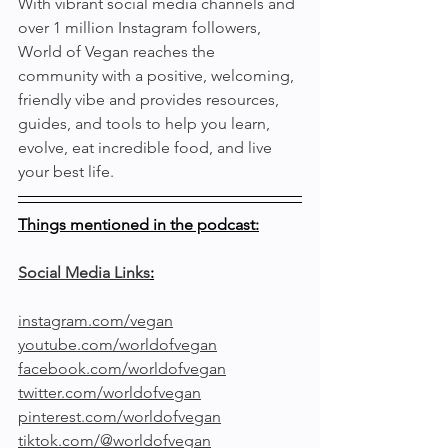
With vibrant social media channels and 
over 1 million Instagram followers, 
World of Vegan reaches the 
community with a positive, welcoming, 
friendly vibe and provides resources, 
guides, and tools to help you learn, 
evolve, eat incredible food, and live 
your best life.
Things mentioned in the podcast:
Social Media Links
:
instagram.com/vegan
youtube.com/worldofvegan
facebook.com/worldofvegan
twitter.com/worldofvegan
pinterest.com/worldofvegan
tiktok.com/@worldofvegan