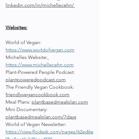
linkedin.com/in/michellecehn/
Websites:
World of Vegan: 
https://www.worldofvegan.com
Michelles Website:
https://www.michellecehn.com
Plant-Powered People Podcast: 
plantpoweredpodcast.com
The Friendly Vegan Cookbook: 
friendlyvegancookbook.com
Meal Plans: 
plantbasedmealplan.com
Mini Documentary: 
plantbasedmealplan.com/7days
World of Vegan Newsletter: 
https://view.flodesk.com/pages/62ed6e