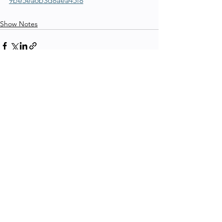
9be5ea6b3d8aea45f8
Show Notes
See All
Recent Posts