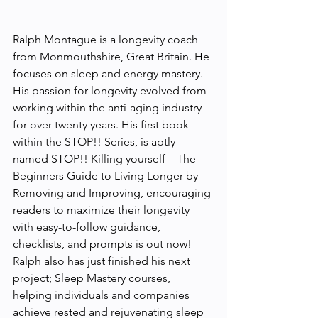
Ralph Montague is a longevity coach 
from Monmouthshire, Great Britain. He 
focuses on sleep and energy mastery. 
His passion for longevity evolved from 
working within the anti-aging industry 
for over twenty years. His first book 
within the STOP!! Series, is aptly 
named STOP!! Killing yourself – The 
Beginners Guide to Living Longer by 
Removing and Improving, encouraging 
readers to maximize their longevity 
with easy-to-follow guidance, 
checklists, and prompts is out now! 
Ralph also has just finished his next 
project; Sleep Mastery courses, 
helping individuals and companies 
achieve rested and rejuvenating sleep 