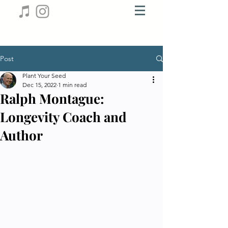
Post
Plant Your Seed
Dec 15, 2022
1 min read
Ralph Montague:
Longevity Coach and
Author