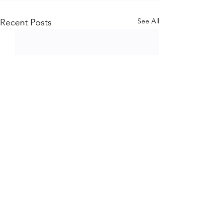
See All
Recent Posts