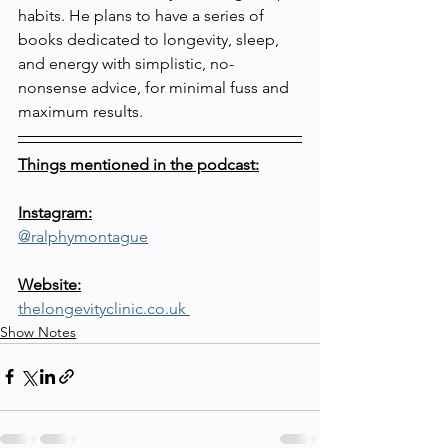
habits. He plans to have a series of 
books dedicated to longevity, sleep, 
and energy with simplistic, no-
nonsense advice, for minimal fuss and 
maximum results.
Things mentioned in the podcast:
Instagram:
@ralphymontague
Website:
thelongevityclinic.co.uk 
Show Notes