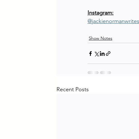
Instagram:
@jackienormanwrite
Show Notes
Recent Posts