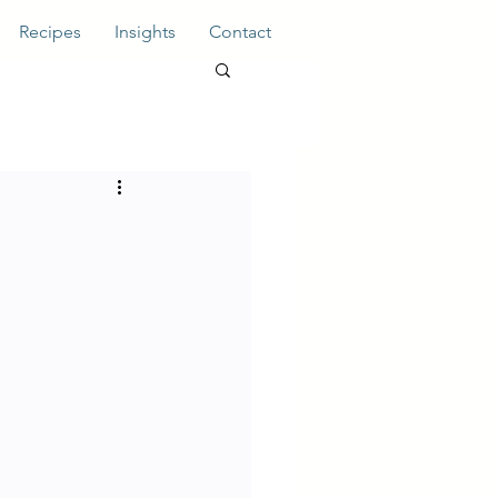
Recipes
Insights
Contact