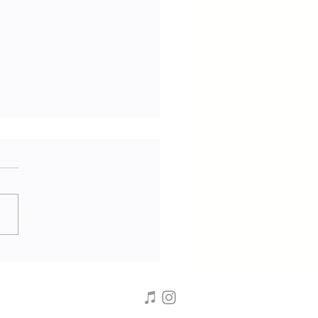
ifer Calabria | Vegan