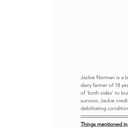
Jackie Norman is a be
dairy farmer of 18 ye
of 'both sides' to b
survivor, Jackie cre
debilitating conditi
Things mentioned in