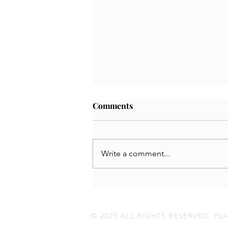
Comments
Write a comment...
Jennifer White | PETA UK
© 2023 ALL RIGHTS RESERVED. P