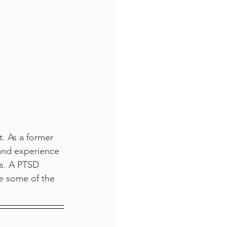
. As a former 
 and experience 
s. A PTSD 
e some of the 