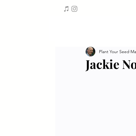
Plant Your Seed
Ma
Jackie N