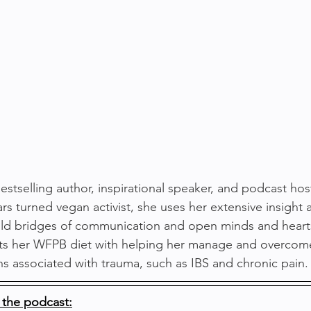
stselling author, inspirational speaker, and podcast host
ars turned vegan activist, she uses her extensive insight
uild bridges of communication and open minds and heart
dits her WFPB diet with helping her manage and overcom
ons associated with trauma, such as IBS and chronic pain.
 the podcast: