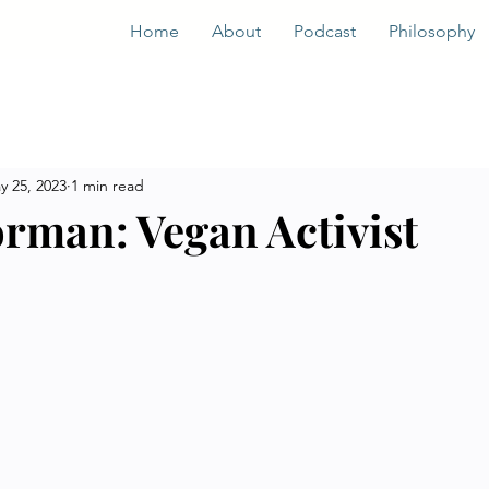
Home
About
Podcast
Philosophy
y 25, 2023
1 min read
orman: Vegan Activist