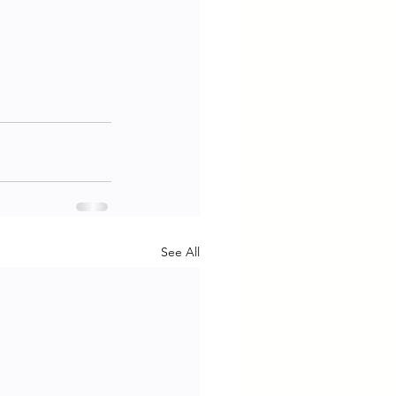
See All