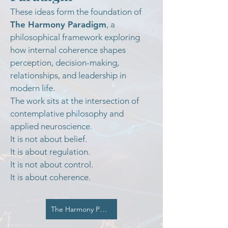
These ideas form the foundation of
The Harmony Paradigm
, a
philosophical framework exploring
how internal coherence shapes
perception, decision-making,
relationships, and leadership in
modern life.
The work sits at the intersection of
contemplative philosophy and
applied neuroscience.
It is not about belief.
It is about regulation.
It is not about control.
It is about coherence.
The Harmony Paradigm