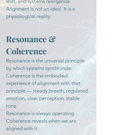
shift, and systems reorganize.
Alignment is not an ideal. It is a
physiological reality.
Resonance &
Coherence
Resonance is the universal principle
by which systems synchronize.
Coherence is the embodied
experience of alignment with that
principle — steady breath, regulated
emotion, clear perception, stable
tone.
Resonance is always operating.
Coherence reveals when we are
aligned with it.