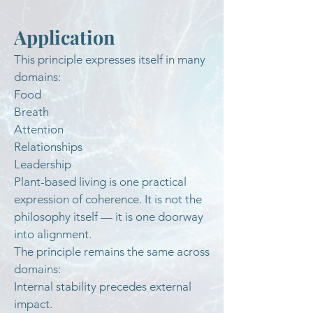
Application
This principle expresses itself in many
domains:
Food
Breath
Attention
Relationships
Leadership
Plant-based living is one practical
expression of coherence. It is not the
philosophy itself — it is one doorway
into alignment.
The principle remains the same across
domains:
Internal stability precedes external
impact.