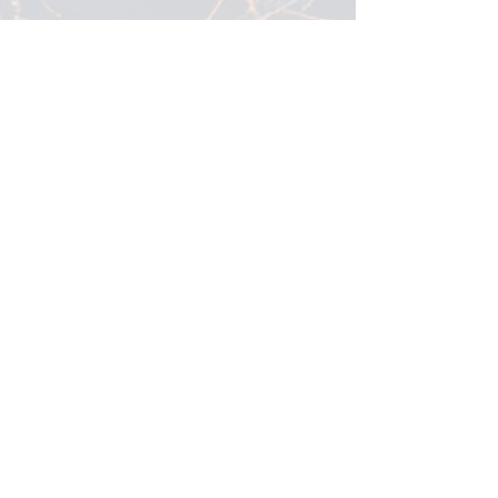
Every website has a story, and your
visitors want to hear yours. This space
is a great opportunity to give a full
background on who you are, what
your team does and what your site
has to offer. Double click on the text