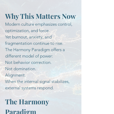
Why This Matters Now
Modern culture emphasizes control,
optimization, and force.
Yet burnout, anxiety, and
fragmentation continue to rise.
The Harmony Paradigm offers a
different model of power:
Not behavior correction.
Not domination.
Alignment.
When the internal signal stabilizes,
external systems respond.
The Harmony
Paradigm