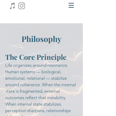
Philosophy
The Core Principle
Life organizes around resonance.
Human systems — biological,
emotional, relational — stabilize
around coherence. When the internal
state is fragmented, external
outcomes reflect that instability.
When internal state stabilizes,
perception sharpens, relationships