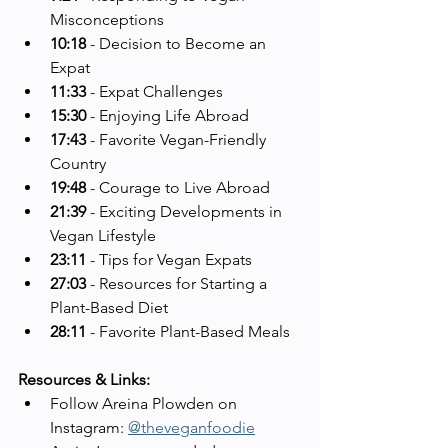
Misconceptions
10:18
 - Decision to Become an 
Expat
11:33
 - Expat Challenges
15:30
 - Enjoying Life Abroad
17:43
 - Favorite Vegan-Friendly 
Country
19:48
 - Courage to Live Abroad
21:39
 - Exciting Developments in 
Vegan Lifestyle
23:11
 - Tips for Vegan Expats
27:03
 - Resources for Starting a 
Plant-Based Diet
28:11
 - Favorite Plant-Based Meals
Resources & Links:
Follow Areina Plowden on 
Instagram: 
@theveganfoodie