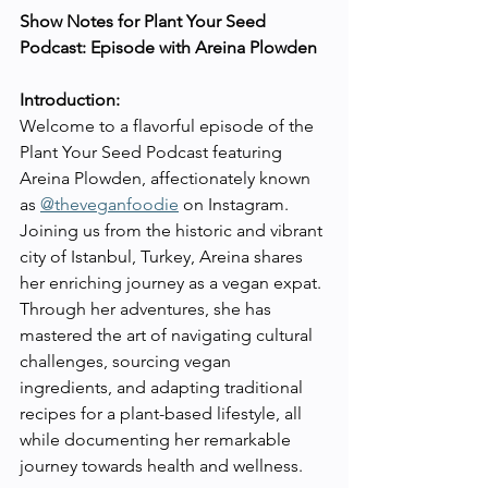
Show Notes for Plant Your Seed 
Podcast: Episode with Areina Plowden
Introduction:
Welcome to a flavorful episode of the 
Plant Your Seed Podcast featuring 
Areina Plowden, affectionately known 
as 
@theveganfoodie
 on Instagram. 
Joining us from the historic and vibrant 
city of Istanbul, Turkey, Areina shares 
her enriching journey as a vegan expat. 
Through her adventures, she has 
mastered the art of navigating cultural 
challenges, sourcing vegan 
ingredients, and adapting traditional 
recipes for a plant-based lifestyle, all 
while documenting her remarkable 
journey towards health and wellness.