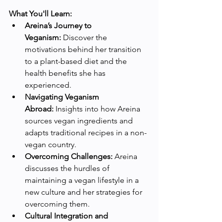
What You'll Learn:
Areina’s Journey to 
Veganism:
 Discover the 
motivations behind her transition 
to a plant-based diet and the 
health benefits she has 
experienced.
Navigating Veganism 
Abroad:
 Insights into how Areina 
sources vegan ingredients and 
adapts traditional recipes in a non-
vegan country.
Overcoming Challenges:
 Areina 
discusses the hurdles of 
maintaining a vegan lifestyle in a 
new culture and her strategies for 
overcoming them.
Cultural Integration and 