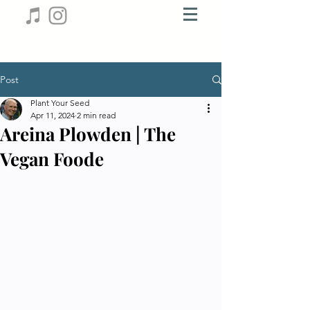
Post
Plant Your Seed
Apr 11, 2024
2 min read
Areina Plowden | The
Vegan Foode