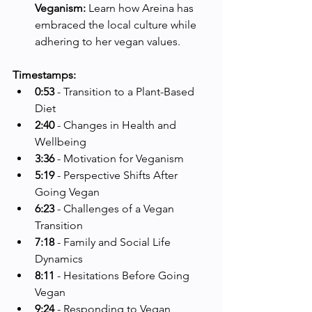
Veganism:
 Learn how Areina has 
embraced the local culture while 
adhering to her vegan values.
Timestamps:
0:53
 - Transition to a Plant-Based 
Diet
2:40
 - Changes in Health and 
Wellbeing
3:36
 - Motivation for Veganism
5:19
 - Perspective Shifts After 
Going Vegan
6:23
 - Challenges of a Vegan 
Transition
7:18
 - Family and Social Life 
Dynamics
8:11
 - Hesitations Before Going 
Vegan
9:24
 - Responding to Vegan 