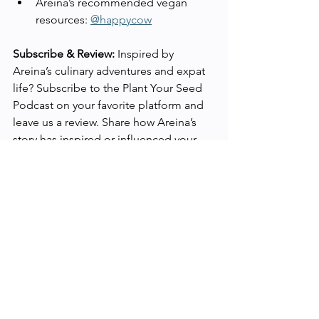
Areina’s recommended vegan 
resources: 
@happycow
Subscribe & Review:
 Inspired by 
Areina’s culinary adventures and expat 
life? Subscribe to the Plant Your Seed 
Podcast on your favorite platform and 
leave us a review. Share how Areina’s 
story has inspired or influenced your 
vegan journey.
Stay tuned for more episodes that 
bring stories of transformation, 
wellness, and sustainability from 
around the globe.
Show Notes