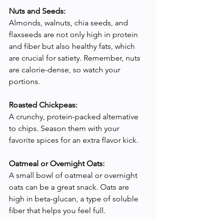
Nuts and Seeds:
Almonds, walnuts, chia seeds, and 
flaxseeds are not only high in protein 
and fiber but also healthy fats, which 
are crucial for satiety. Remember, nuts 
are calorie-dense, so watch your 
portions.
Roasted Chickpeas:
A crunchy, protein-packed alternative 
to chips. Season them with your 
favorite spices for an extra flavor kick.
Oatmeal or Overnight Oats:
A small bowl of oatmeal or overnight 
oats can be a great snack. Oats are 
high in beta-glucan, a type of soluble 
fiber that helps you feel full.