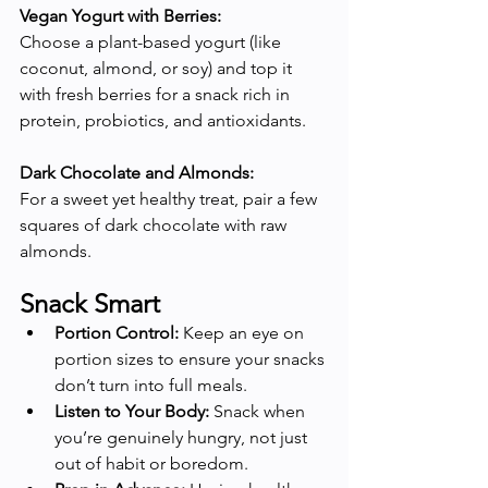
Vegan Yogurt with Berries:
Choose a plant-based yogurt (like 
coconut, almond, or soy) and top it 
with fresh berries for a snack rich in 
protein, probiotics, and antioxidants.
Dark Chocolate and Almonds:
For a sweet yet healthy treat, pair a few 
squares of dark chocolate with raw 
almonds.
Snack Smart
Portion Control:
 Keep an eye on 
portion sizes to ensure your snacks 
don’t turn into full meals.
Listen to Your Body:
 Snack when 
you’re genuinely hungry, not just 
out of habit or boredom.