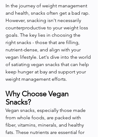
In the journey of weight management 
and health, snacks often get a bad rap. 
However, snacking isn't necessarily 
counterproductive to your weight loss 
goals. The key lies in choosing the 
right snacks - those that are filling, 
nutrient-dense, and align with your 
vegan lifestyle. Let's dive into the world 
of satiating vegan snacks that can help 
keep hunger at bay and support your 
weight management efforts.
Why Choose Vegan 
Snacks?
Vegan snacks, especially those made 
from whole foods, are packed with 
fiber, vitamins, minerals, and healthy 
fats. These nutrients are essential for 