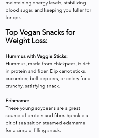
maintaining energy levels, stabilizing 
blood sugar, and keeping you fuller for 
longer.
Top Vegan Snacks for 
Weight Loss:
Hummus with Veggie Sticks:
Hummus, made from chickpeas, is rich 
in protein and fiber. Dip carrot sticks, 
cucumber, bell peppers, or celery for a 
crunchy, satisfying snack.
Edamame:
These young soybeans are a great 
source of protein and fiber. Sprinkle a 
bit of sea salt on steamed edamame 
for a simple, filling snack.