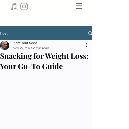
Post
Plant Your Seed
Nov 27, 2023
2 min read
Snacking for Weight Loss:
Your Go-To Guide