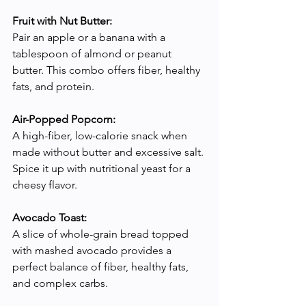
Fruit with Nut Butter:
Pair an apple or a banana with a 
tablespoon of almond or peanut 
butter. This combo offers fiber, healthy 
fats, and protein.
Air-Popped Popcorn:
A high-fiber, low-calorie snack when 
made without butter and excessive salt. 
Spice it up with nutritional yeast for a 
cheesy flavor.
Avocado Toast:
A slice of whole-grain bread topped 
with mashed avocado provides a 
perfect balance of fiber, healthy fats, 
and complex carbs.