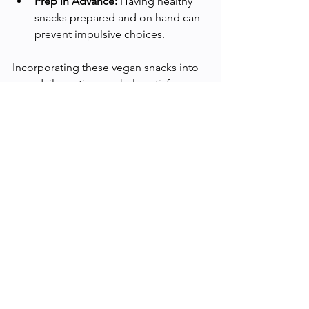
Prep in Advance:
 Having healthy 
snacks prepared and on hand can 
prevent impulsive choices.
Incorporating these vegan snacks into 
your daily routine can help satisfy 
hunger pangs, provide essential 
nutrients, and support your weight 
management goals. Remember, the 
journey to a healthier you is all about 
making balanced choices that align 
with your body’s needs.
Happy snacking, and here's to a 
healthier, happier you! 🌱🥑🥜🍓
Health and Wellness