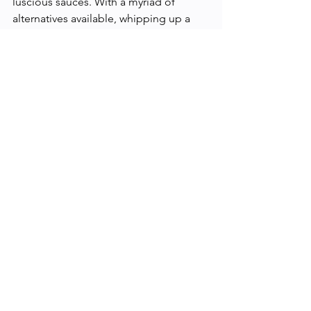
luscious sauces. With a myriad of 
alternatives available, whipping up a 
sauce that's both delicious and free 
from dairy has never been easier. Dive 
in, experiment, and find your favorite 
dairy-free creamy concoctions!
Health and Wellness
See All
Recent Posts