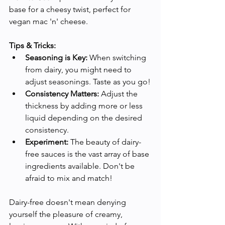
base for a cheesy twist, perfect for 
vegan mac 'n' cheese.
Tips & Tricks:
Seasoning is Key:
 When switching 
from dairy, you might need to 
adjust seasonings. Taste as you go!
Consistency Matters:
 Adjust the 
thickness by adding more or less 
liquid depending on the desired 
consistency.
Experiment:
 The beauty of dairy-
free sauces is the vast array of base 
ingredients available. Don't be 
afraid to mix and match!
Dairy-free doesn't mean denying 
yourself the pleasure of creamy, 