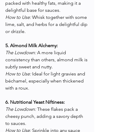
packed with healthy fats, making it a 
delightful base for sauces.
How to Use:
 Whisk together with some 
lime, salt, and herbs for a delightful dip 
or drizzle.
5. Almond Milk Alchemy:
The Lowdown:
 A more liquid 
consistency than others, almond milk is 
subtly sweet and nutty.
How to Use:
 Ideal for light gravies and 
béchamel, especially when thickened 
with a roux.
6. Nutritional Yeast Niftiness:
The Lowdown:
 These flakes pack a 
cheesy punch, adding a savory depth 
to sauces.
How to Use:
 Sprinkle into any sauce 