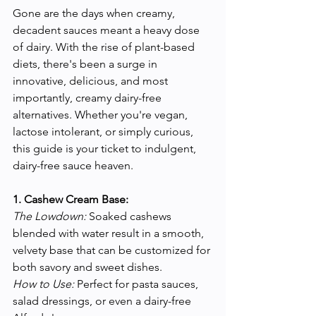
Gone are the days when creamy, 
decadent sauces meant a heavy dose 
of dairy. With the rise of plant-based 
diets, there's been a surge in 
innovative, delicious, and most 
importantly, creamy dairy-free 
alternatives. Whether you're vegan, 
lactose intolerant, or simply curious, 
this guide is your ticket to indulgent, 
dairy-free sauce heaven.
1. Cashew Cream Base:
The Lowdown:
 Soaked cashews 
blended with water result in a smooth, 
velvety base that can be customized for 
both savory and sweet dishes.
How to Use:
 Perfect for pasta sauces, 
salad dressings, or even a dairy-free 