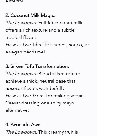
Alfredo!
2. Coconut Milk Magic:
The Lowdown:
 Full-fat coconut milk 
offers a rich texture and a subtle 
tropical flavor.
How to Use:
 Ideal for curries, soups, or 
a vegan béchamel.
3. Silken Tofu Transformation:
The Lowdown:
 Blend silken tofu to 
achieve a thick, neutral base that 
absorbs flavors wonderfully.
How to Use:
 Great for making vegan 
Caesar dressing or a spicy mayo 
alternative.
4. Avocado Awe:
The Lowdown:
 This creamy fruit is 