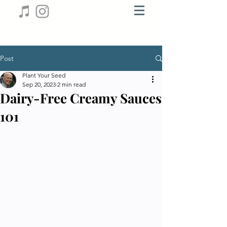
Post
Plant Your Seed
Sep 20, 2023
2 min read
Dairy-Free Creamy Sauces
101