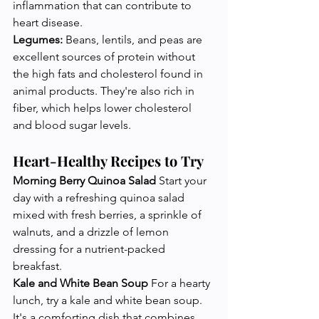
inflammation that can contribute to 
heart disease.
Legumes:
 Beans, lentils, and peas are 
excellent sources of protein without 
the high fats and cholesterol found in 
animal products. They're also rich in 
fiber, which helps lower cholesterol 
and blood sugar levels.
Heart-Healthy Recipes to Try
Morning Berry Quinoa Salad
 Start your 
day with a refreshing quinoa salad 
mixed with fresh berries, a sprinkle of 
walnuts, and a drizzle of lemon 
dressing for a nutrient-packed 
breakfast.
Kale and White Bean Soup
 For a hearty 
lunch, try a kale and white bean soup. 
It's a comforting dish that combines 