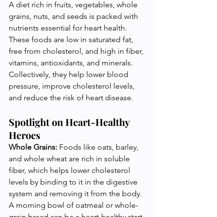
A diet rich in fruits, vegetables, whole 
grains, nuts, and seeds is packed with 
nutrients essential for heart health. 
These foods are low in saturated fat, 
free from cholesterol, and high in fiber, 
vitamins, antioxidants, and minerals. 
Collectively, they help lower blood 
pressure, improve cholesterol levels, 
and reduce the risk of heart disease.
Spotlight on Heart-Healthy 
Heroes
Whole Grains:
 Foods like oats, barley, 
and whole wheat are rich in soluble 
fiber, which helps lower cholesterol 
levels by binding to it in the digestive 
system and removing it from the body. 
A morning bowl of oatmeal or whole-
grain bread can be a heart-healthy start 