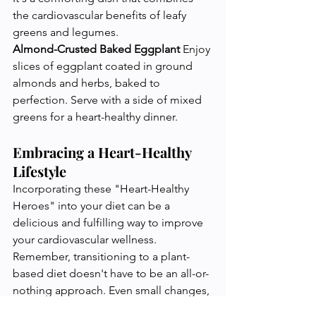
the cardiovascular benefits of leafy 
greens and legumes.
Almond-Crusted Baked Eggplant
 Enjoy 
slices of eggplant coated in ground 
almonds and herbs, baked to 
perfection. Serve with a side of mixed 
greens for a heart-healthy dinner.
Embracing a Heart-Healthy 
Lifestyle
Incorporating these "Heart-Healthy 
Heroes" into your diet can be a 
delicious and fulfilling way to improve 
your cardiovascular wellness. 
Remember, transitioning to a plant-
based diet doesn't have to be an all-or-
nothing approach. Even small changes, 
like adding more fruits and vegetables 