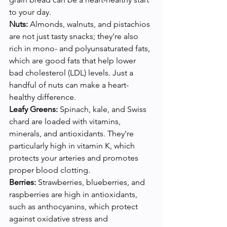
to your day.
Nuts:
 Almonds, walnuts, and pistachios 
are not just tasty snacks; they're also 
rich in mono- and polyunsaturated fats, 
which are good fats that help lower 
bad cholesterol (LDL) levels. Just a 
handful of nuts can make a heart-
healthy difference.
Leafy Greens:
 Spinach, kale, and Swiss 
chard are loaded with vitamins, 
minerals, and antioxidants. They're 
particularly high in vitamin K, which 
protects your arteries and promotes 
proper blood clotting.
Berries:
 Strawberries, blueberries, and 
raspberries are high in antioxidants, 
such as anthocyanins, which protect 
against oxidative stress and 