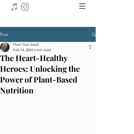
Post
Plant Your Seed
Feb 14, 2024
2 min read
The Heart-Healthy
Heroes: Unlocking the
Power of Plant-Based
Nutrition