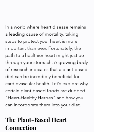
In a world where heart disease remains 
a leading cause of mortality, taking 
steps to protect your heart is more 
important than ever. Fortunately, the 
path to a healthier heart might just be 
through your stomach. A growing body 
of research indicates that a plant-based 
diet can be incredibly beneficial for 
cardiovascular health. Let's explore why 
certain plant-based foods are dubbed 
"Heart-Healthy Heroes" and how you 
can incorporate them into your diet.
The Plant-Based Heart 
Connection