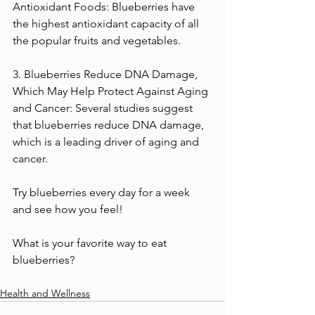
Antioxidant Foods: Blueberries have 
the highest antioxidant capacity of all 
the popular fruits and vegetables. 
3. Blueberries Reduce DNA Damage, 
Which May Help Protect Against Aging 
and Cancer: Several studies suggest 
that blueberries reduce DNA damage, 
which is a leading driver of aging and 
cancer.
Try blueberries every day for a week 
and see how you feel!
What is your favorite way to eat 
blueberries?
Health and Wellness