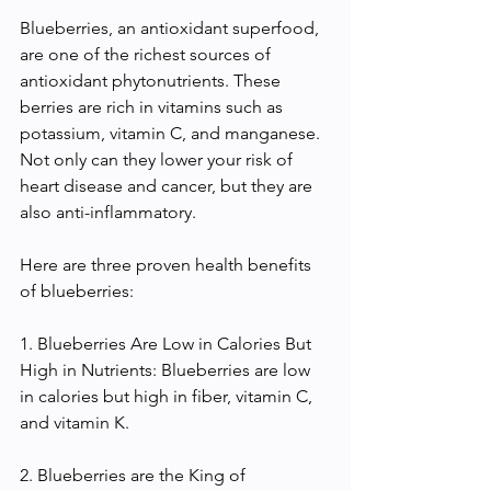
Blueberries, an antioxidant superfood, 
are one of the richest sources of 
antioxidant phytonutrients. These 
berries are rich in vitamins such as 
potassium, vitamin C, and manganese. 
Not only can they lower your risk of 
heart disease and cancer, but they are 
also anti-inflammatory.
Here are three proven health benefits 
of blueberries:
1. Blueberries Are Low in Calories But 
High in Nutrients: Blueberries are low 
in calories but high in fiber, vitamin C, 
and vitamin K.
2. Blueberries are the King of 