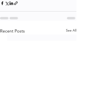
See All
Recent Posts