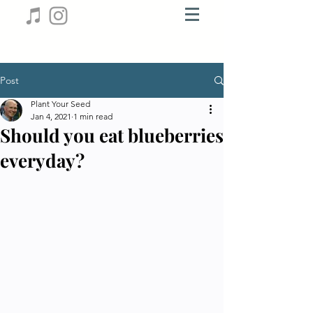
Post
Plant Your Seed
Jan 4, 2021
1 min read
Should you eat blueberries
everyday?