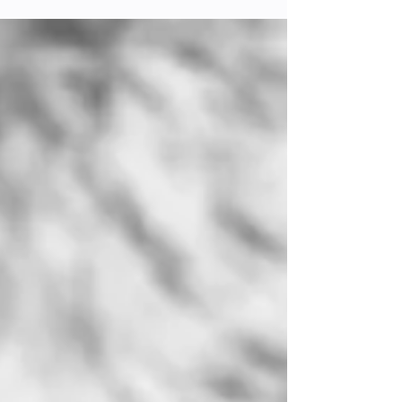
Ethical Choices
In the ever-evolving world of fashion, the rise
of veganism has extended beyond diet into
the way we think about and choose our
clothing....