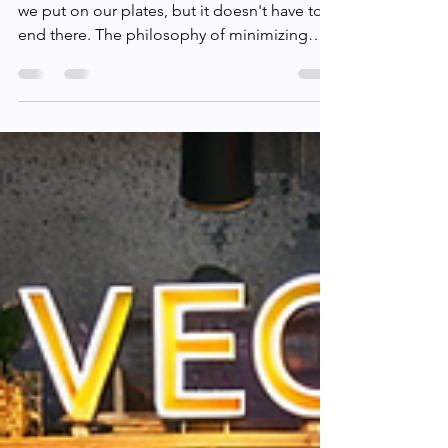
Eco-Friendly Vegan
Living: Beyond the Diet
Embracing veganism often starts with what
we put on our plates, but it doesn't have to
end there. The philosophy of minimizing
harm to...