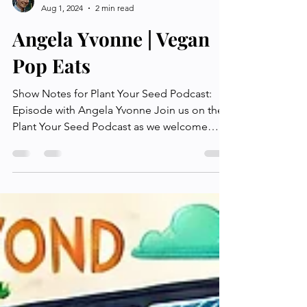
Plant Your Seed
Aug 1, 2024
2 min read
Angela Yvonne | Vegan
Pop Eats
Show Notes for Plant Your Seed Podcast:
Episode with Angela Yvonne Join us on the
Plant Your Seed Podcast as we welcome
Angela Yvonne, a...