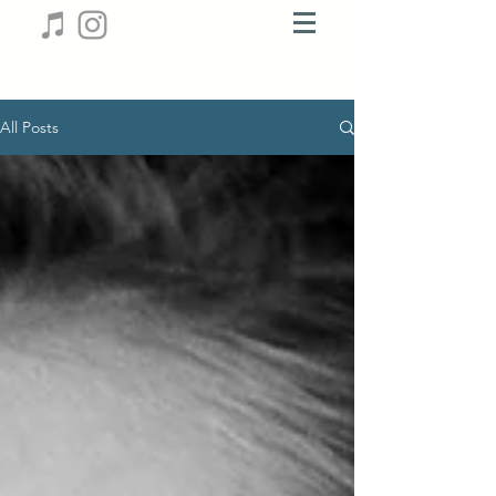
All Posts