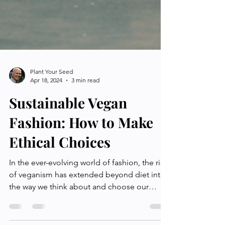
Plant Your Seed
Apr 18, 2024
3 min read
Sustainable Vegan
Fashion: How to Make