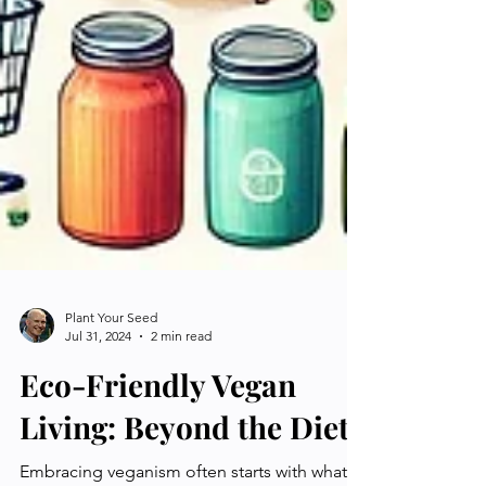
Plant Your Seed
Jul 31, 2024
2 min read