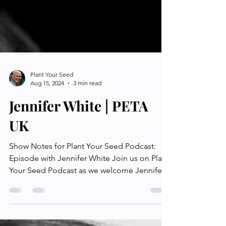
Plant Your Seed
Aug 15, 2024
3 min read
Jennifer White | PETA
UK
Show Notes for Plant Your Seed Podcast:
Episode with Jennifer White Join us on Plant
Your Seed Podcast as we welcome Jennifer
White, who...