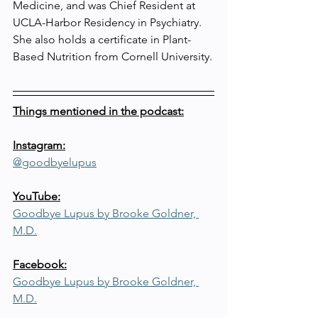
Medicine, and was Chief Resident at 
UCLA-Harbor Residency in Psychiatry. 
She also holds a certificate in Plant-
Based Nutrition from Cornell University.
Things mentioned in the podcast:
Instagram:
@goodbyelupus
YouTube:
Goodbye Lupus by Brooke Goldner, 
M.D.
Facebook:
Goodbye Lupus by Brooke Goldner, 
M.D.