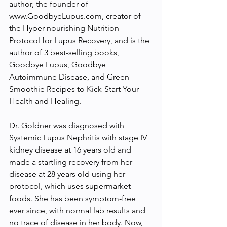
author, the founder of 
www.GoodbyeLupus.com, creator of 
the Hyper-nourishing Nutrition 
Protocol for Lupus Recovery, and is the 
author of 3 best-selling books, 
Goodbye Lupus, Goodbye 
Autoimmune Disease, and Green 
Smoothie Recipes to Kick-Start Your 
Health and Healing.
Dr. Goldner was diagnosed with 
Systemic Lupus Nephritis with stage IV 
kidney disease at 16 years old and 
made a startling recovery from her 
disease at 28 years old using her 
protocol, which uses supermarket 
foods. She has been symptom-free 
ever since, with normal lab results and 
no trace of disease in her body. Now, 