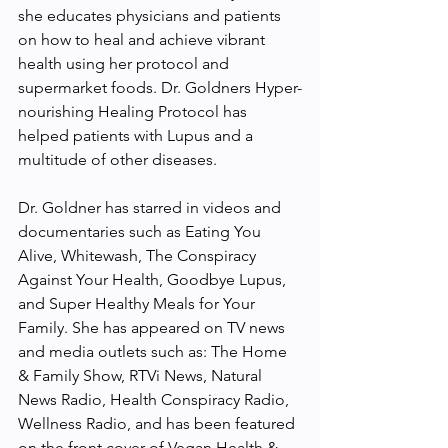
she educates physicians and patients 
on how to heal and achieve vibrant 
health using her protocol and 
supermarket foods. Dr. Goldners Hyper-
nourishing Healing Protocol has 
helped patients with Lupus and a 
multitude of other diseases.
Dr. Goldner has starred in videos and 
documentaries such as Eating You 
Alive, Whitewash, The Conspiracy 
Against Your Health, Goodbye Lupus, 
and Super Healthy Meals for Your 
Family. She has appeared on TV news 
and media outlets such as: The Home 
& Family Show, RTVi News, Natural 
News Radio, Health Conspiracy Radio, 
Wellness Radio, and has been featured 
on the front cover of Vegan Health & 