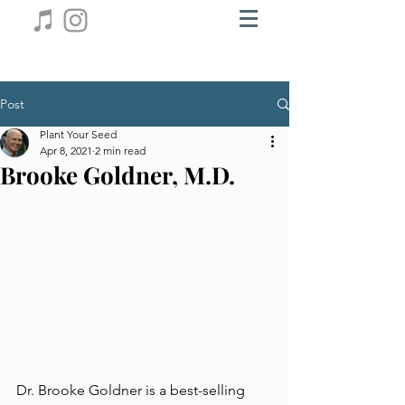
Post
Plant Your Seed
Apr 8, 2021
2 min read
Brooke Goldner, M.D.
Dr. Brooke Goldner is a best-selling 