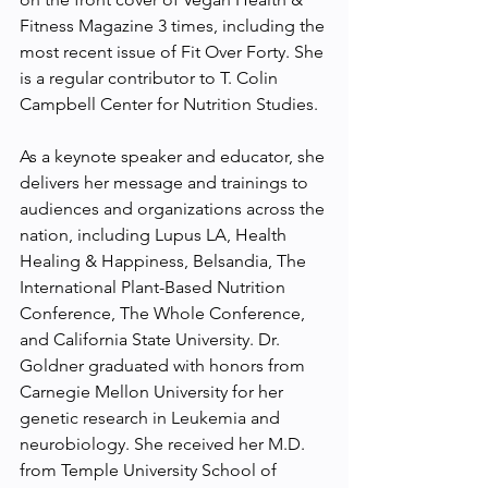
Fitness Magazine 3 times, including the 
most recent issue of Fit Over Forty. She 
is a regular contributor to T. Colin 
Campbell Center for Nutrition Studies.
As a keynote speaker and educator, she 
delivers her message and trainings to 
audiences and organizations across the 
nation, including Lupus LA, Health 
Healing & Happiness, Belsandia, The 
International Plant-Based Nutrition 
Conference, The Whole Conference, 
and California State University. Dr. 
Goldner graduated with honors from 
Carnegie Mellon University for her 
genetic research in Leukemia and 
neurobiology. She received her M.D. 
from Temple University School of 