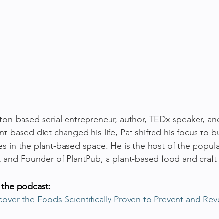
ton-based serial entrepreneur, author, TEDx speaker, an
nt-based diet changed his life, Pat shifted his focus to b
s in the plant-based space. He is the host of the popul
and Founder of PlantPub, a plant-based food and craft
 the podcast:
over the Foods Scientifically Proven to Prevent and Rev