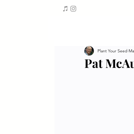
Plant Your Seed
Ma
Pat McAu