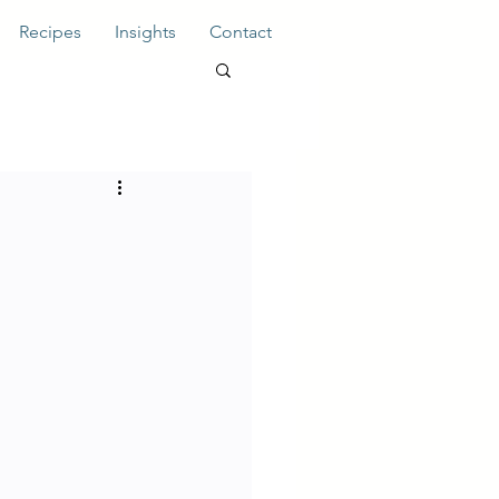
Recipes
Insights
Contact