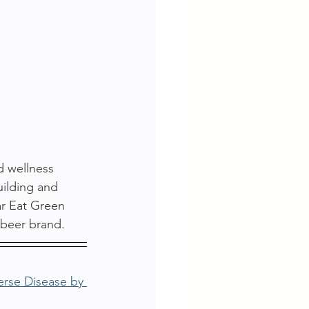
d wellness 
uilding and 
ar Eat Green 
 beer brand.
erse Disease by 