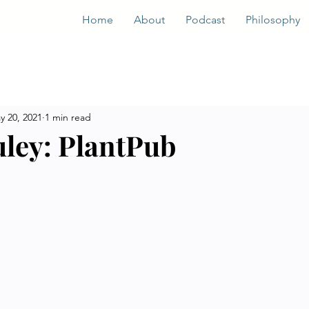
Home
About
Podcast
Philosophy
y 20, 2021
1 min read
ley: PlantPub