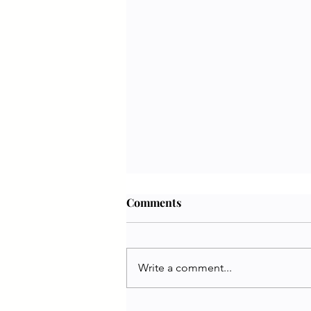
Comments
Write a comment...
Jennifer White | PETA UK