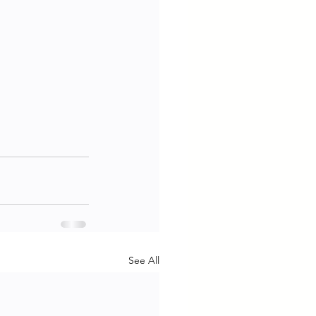
See All