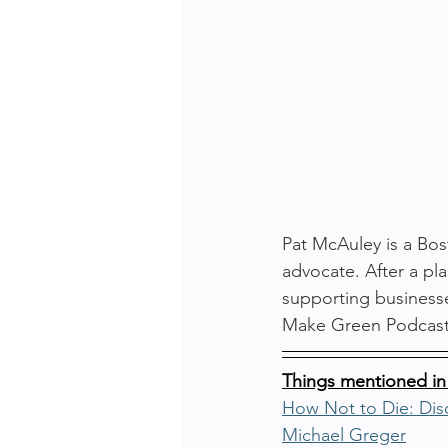
Pat McAuley is a Bos
advocate. After a pla
supporting businesse
Make Green Podcast 
Things mentioned in
How Not to Die: Disc
Michael Greger