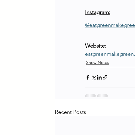
Instagram:
@eatgreenmakegree
Website:
eatgreenmakegreen
Show Notes
Recent Posts