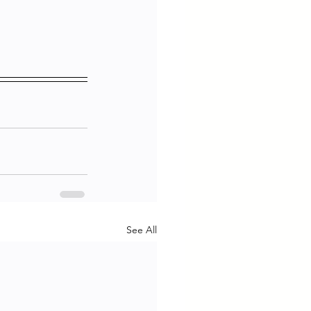
See All