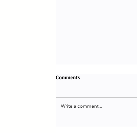
Comments
Write a comment...
Jennifer White | PETA UK