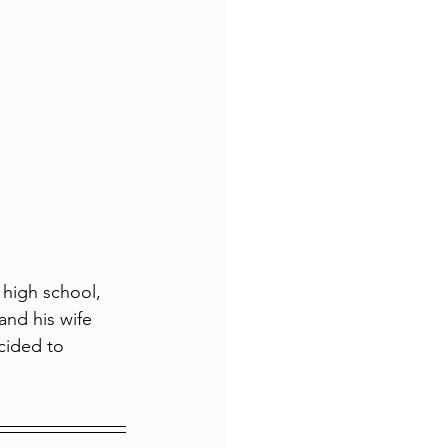
high school, 
and his wife 
cided to 