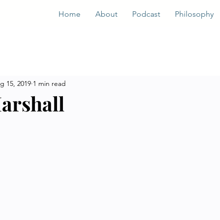
Home
About
Podcast
Philosophy
g 15, 2019
1 min read
arshall