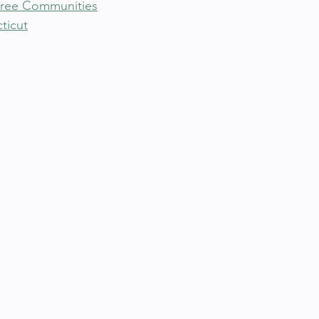
Free Communities
ticut