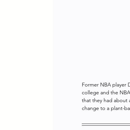
Former NBA player Do
college and the NBA.
that they had about 
change to a plant-ba