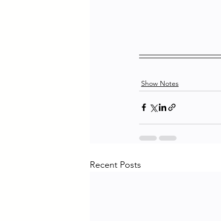
Show Notes
Recent Posts