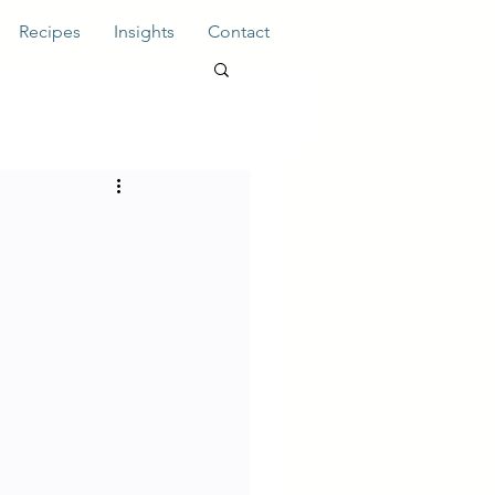
Recipes
Insights
Contact