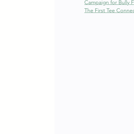
Campaign for Bully 
The First Tee Connec