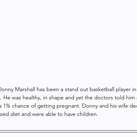
nny Marshall has been a stand out basketball player in 
 He was healthy, in shape and yet the doctors told him 
a 1% chance of getting pregnant. Donny and his wife de
sed diet and were able to have children.