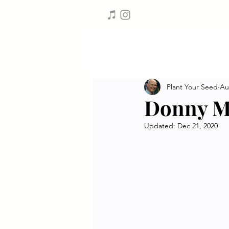
Plant Your Seed
Au
Donny M
Updated:
Dec 21, 2020