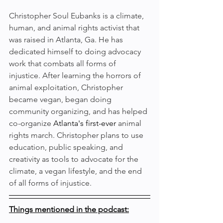
Christopher Soul Eubanks is a climate, 
human, and animal rights activist that 
was raised in Atlanta, Ga. He has 
dedicated himself to doing advocacy 
work that combats all forms of 
injustice. After learning the horrors of 
animal exploitation, Christopher 
became vegan, began doing 
community organizing, and has helped 
co-organize 
Atlanta's
first-ever
 animal 
rights march. Christopher plans to use 
education, public speaking, and 
creativity as tools to advocate for the 
climate, a vegan lifestyle, and the end 
of all forms of injustice.
Things mentioned in the podcast: