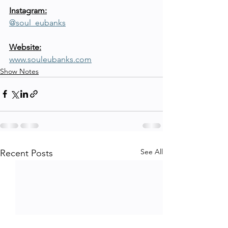
Instagram:
@soul_eubanks
Website:
www.souleubanks.com
Show Notes
See All
Recent Posts