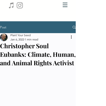
Post
Plant Your Seed
Jan 6, 2022
1 min read
Christopher Soul
Eubanks: Climate, Human,
and Animal Rights Activist