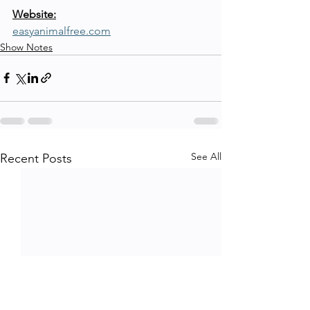
Website:
easyanimalfree.com
Show Notes
See All
Recent Posts