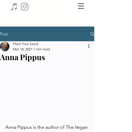
Post
Plant Your Seed
Mar 18, 2021
1 min read
Anna Pippus
Anna Pippus is the author of The Vegan 