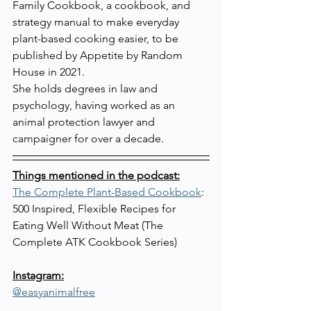
Family Cookbook, a cookbook, and 
strategy manual to make everyday 
plant-based cooking easier, to be 
published by Appetite by Random 
House in 2021.
She holds degrees in law and 
psychology, having worked as an 
animal protection lawyer and 
campaigner for over a decade.
Things mentioned in the podcast:
The Complete Plant-Based Cookbook
: 
500 Inspired, Flexible Recipes for 
Eating Well Without Meat (The 
Complete ATK Cookbook Series)
Instagram:
@easyanimalfree