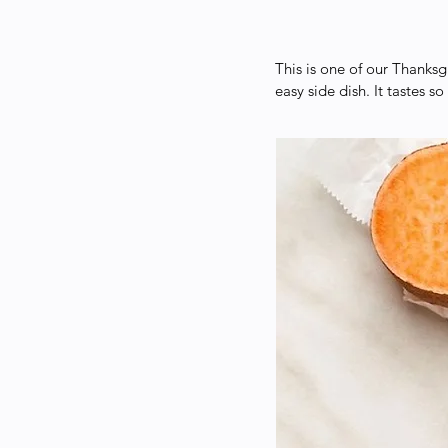
This is one of our Thanksg
easy side dish. It tastes so