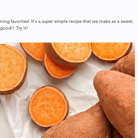
iving favorites! It's a super simple recipe that we make as a sweet,
 good!! Try it!