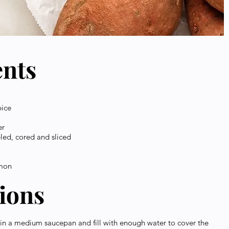
ents
pice
er
led, cored and sliced
amon
tions
 in a medium saucepan and fill with enough water to cover the