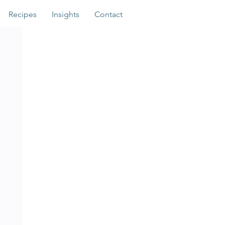
Recipes
Insights
Contact