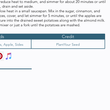
, reduce heat to medium, and simmer for about 20 minutes or until
 drain and set aside.
 low heat in a small saucepan. Mix in the sugar, cinnamon, and
ces, cover, and let simmer for 5 minutes, or until the apples are
ture into the drained sweet potatoes along with the almond milk.
 mixer or just a fork until the potatoes are mashed.
ds
Credit
s, Apple, Sides
PlantYour Seed