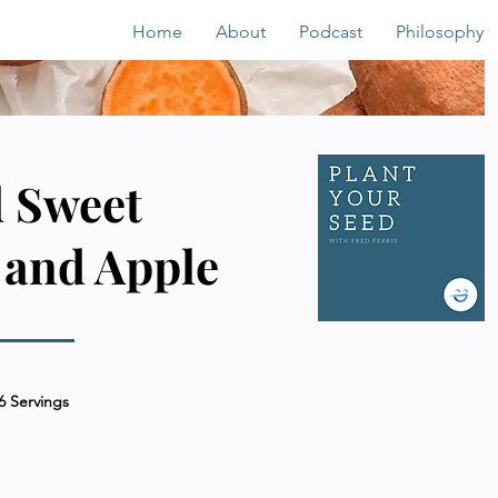
Home
About
Podcast
Philosophy
 Sweet
 and Apple
6 Servings