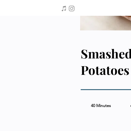
Smashed
Potatoes
40 Minutes