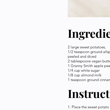
Ingredi
2 large sweet potatoes,
1/2 teaspoon ground alls
peeled and diced
2 tablespoons vegan butt
1 Granny Smith apple pee
1/4 cup white sugar
1/8 cup almond milk
1 teaspoon ground cinn
Instruc
1. Place the sweet potato