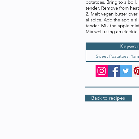
potatoes. Bring to a boil
tender, Remove from heat,
2. Melt vegan butter over
allspice. Add the apple sli
tender. Mix the apple mix
Mix well using an electric
Keywor
Sweet Poatatoes, Yam
Back to recipes