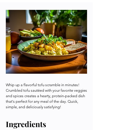
Whip up a flavorful tofu scramble in minutes!
Crumbled tofu sautéed with your favorite veggies
and spices creates a hearty, protein-packed dish
that's perfect for any meal of the day. Quick,
simple, and deliciously satisfying!
Ingredients