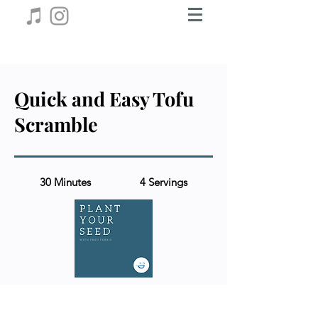
Quick and Easy Tofu
Scramble
30 Minutes
4 Servings