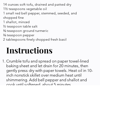
14 ounces soft tofu, drained and patted dry
1½ teaspoons vegetable oil
1 small red bell pepper, stemmed, seeded, and
chopped fine
1 shallot, minced
½ teaspoon table salt
⅛ teaspoon ground turmeric
⅛ teaspoon pepper
2 tablespoons finely chopped fresh basil
Instructions
Crumble tofu and spread on paper towel-lined
baking sheet and let drain for 20 minutes, then
gently press dry with paper towels. Heat oil in 10-
inch nonstick skillet over medium heat until
shimmering. Add bell pepper and shallot and
cook until softened, about 5 minutes.
Stir in tofu, salt, turmeric, and pepper and cook
until tofu is hot, about 2 minutes. Off heat, stir in
basil and serve.
*NOTES* You must use SOFT tofu. It can be
harder to find but the texture will not work with
firm tofu... trust me i tried it. I was like I can make
this work... nope. USE SOFT TOFU you will be so
happy you did!
Keywords
Credit