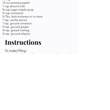
15 oz canned pumpkin
1 cup almond milk
¾ cup sugar simple syrup
¼ cup cornstarch
½ Tbs. dark molasses or to taste
1 tsp. vanilla extract
1 tsp. ground cinnamon
½ tsp. ground ginger
¼ tsp. grated nutmeg
¼ tsp. ground allspice
Instructions
To make Filling:
In large bowl, mix all remaining ingredients until
smooth and blended. Pour into prepared crust
and smooth top. Bake for 10 minutes.
Reduce oven temperature to 350°F; bake until
filling is set, about 50 minutes. Use a pie saver or
aluminum foil to protect the crust. Set on a wire
rack to cool, then refrigerate overnight. Top with
non-dairy whipped cream
Keywords
Credit
Pie, Pumpkin,
Plant Your
Holiday
Seed