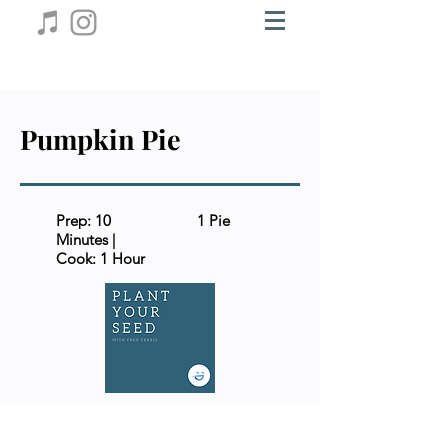
Pumpkin Pie
Prep: 10
1 Pie
Minutes |
Cook: 1 Hour