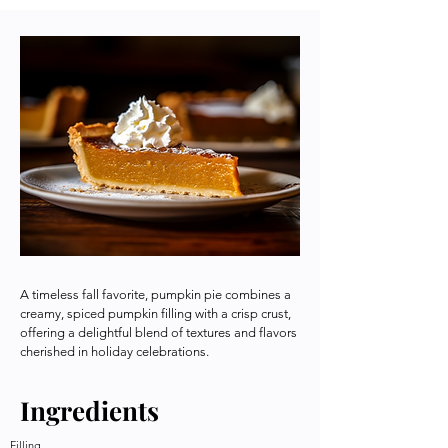
A timeless fall favorite, pumpkin pie combines a
creamy, spiced pumpkin filling with a crisp crust,
offering a delightful blend of textures and flavors
cherished in holiday celebrations.
Ingredients
Filling