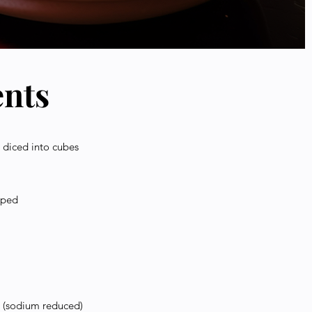
ents
, diced into cubes
pped
e (sodium reduced)