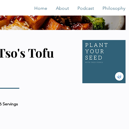
Home
About
Podcast
Philosophy
Tso's Tofu
6 Servings