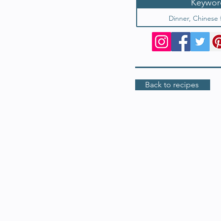
Keywor
Dinner, Chinese 
Back to recipes