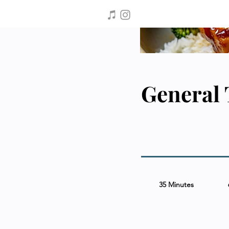
General 
35 Minutes