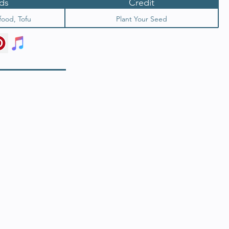
ds
Credit
food, Tofu
Plant Your Seed