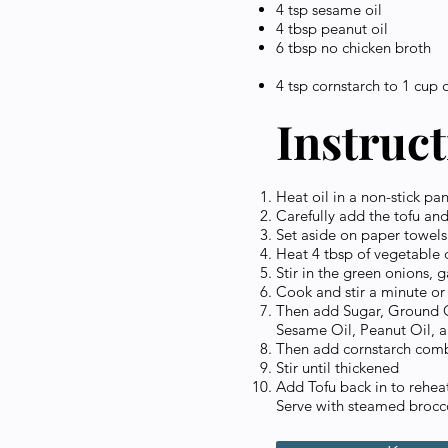
4 tsp sesame oil
4 tbsp peanut oil
6 tbsp no chicken broth
4 tsp cornstarch to 1 cup 
Instruc
Heat oil in a non-stick pa
Carefully add the tofu and
Set aside on paper towels
Heat 4 tbsp of vegetable oi
Stir in the green onions, g
Cook and stir a minute or t
Then add Sugar, Ground G
Sesame Oil, Peanut Oil, a
Then add cornstarch comb
Stir until thickened
Add Tofu back in to rehea
Serve with steamed brocco