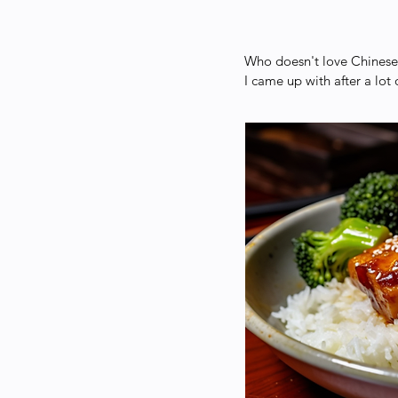
Who doesn't love Chinese 
I came up with after a lot 