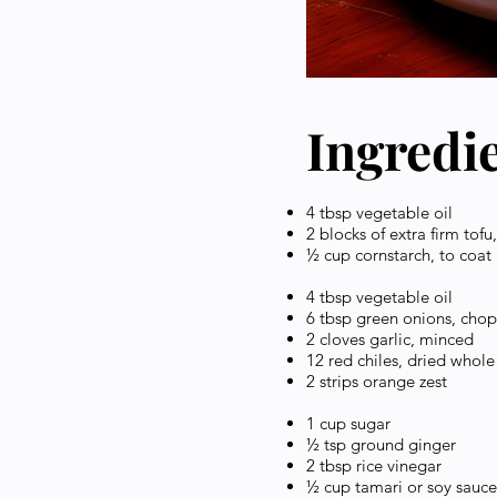
Ingredi
4 tbsp vegetable oil
2 blocks of extra firm tofu
½ cup cornstarch, to coat
4 tbsp vegetable oil
6 tbsp green onions, cho
2 cloves garlic, minced
12 red chiles, dried whole
2 strips orange zest
1 cup sugar
½ tsp ground ginger
2 tbsp rice vinegar
½ cup tamari or soy sauc