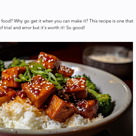
food? Why go get it when you can make it? This recipe is one that
of trial and error but it's worth it! So good!