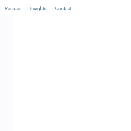
Recipes
Insights
Contact