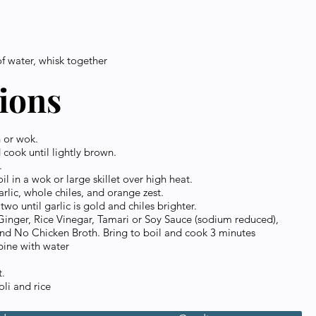
of water, whisk together
tions
n or wok.
 cook until lightly brown.
.
l in a wok or large skillet over high heat.
arlic, whole chiles, and orange zest.
wo until garlic is gold and chiles brighter.
inger, Rice Vinegar, Tamari or Soy Sauce (sodium reduced),
nd No Chicken Broth. Bring to boil and cook 3 minutes
ine with water
t.
li and rice